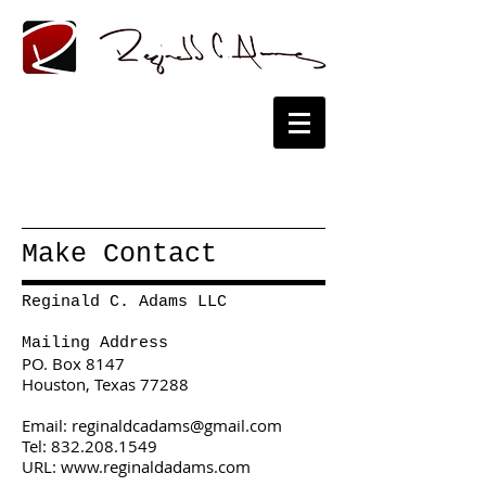
Make Contact
Reginald C. Adams LLC
Mailing Address
PO. Box 8147
Houston, Texas 77288
Email:
reginaldcadams@gmail.com
Tel:
832.208.1549
URL: www.reginaldadams.com