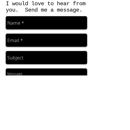
I would love to hear from
you. Send me a message.
Send