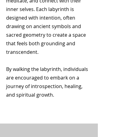
meditate, and connect with their
inner selves. Each labyrinth is
designed with intention, often
drawing on ancient symbols and
sacred geometry to create a space
that feels both grounding and
transcendent.
By walking the labyrinth, individuals
are encouraged to embark on a
journey of introspection, healing,
and spiritual growth.