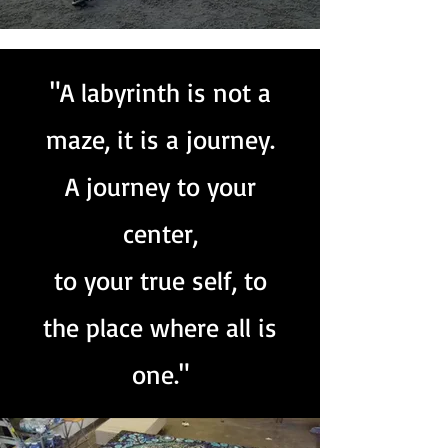
"A labyrinth is not a
maze, it is a journey.
A journey to your
center,
to your true self, to
the place where all is
one."