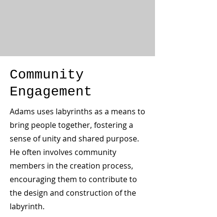
Community
Engagement
Adams uses labyrinths as a means to
bring people together, fostering a
sense of unity and shared purpose.
He often involves community
members in the creation process,
encouraging them to contribute to
the design and construction of the
labyrinth.