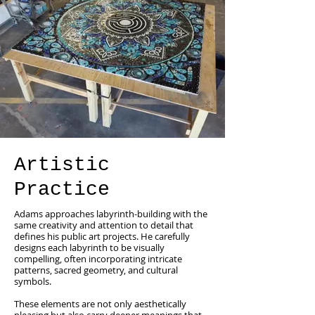
Artistic
Practice
Adams approaches labyrinth-building with the
same creativity and attention to detail that
defines his public art projects. He carefully
designs each labyrinth to be visually
compelling, often incorporating intricate
patterns, sacred geometry, and cultural
symbols.
These elements are not only aesthetically