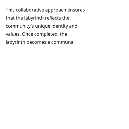
This collaborative approach ensures
that the labyrinth reflects the
community’s unique identity and
values. Once completed, the
labyrinth becomes a communal
space where people can gather,
reflect, and connect with one
another in a meaningful way.