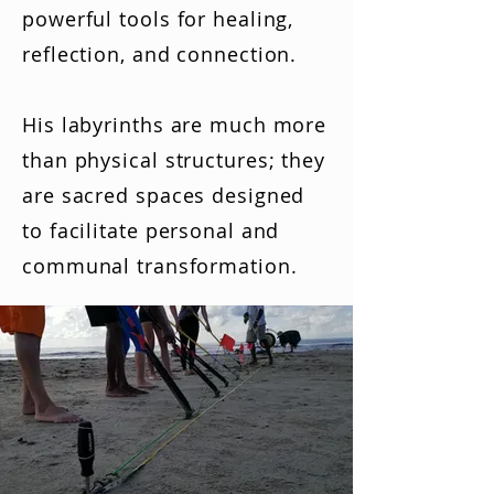
powerful tools for healing,
reflection, and connection.
His labyrinths are much more
than physical structures; they
are sacred spaces designed
to facilitate personal and
communal transformation.