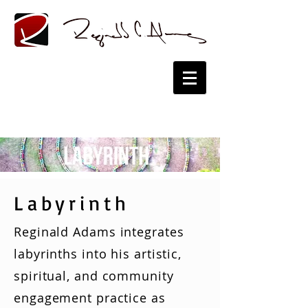
Labyrinth
Reginald Adams integrates
labyrinths into his artistic,
spiritual, and community
engagement practice as