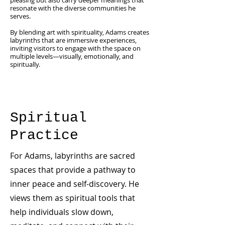
pleasing but also carry deeper meanings that
resonate with the diverse communities he
serves.
By blending art with spirituality, Adams creates
labyrinths that are immersive experiences,
inviting visitors to engage with the space on
multiple levels—visually, emotionally, and
spiritually.
Spiritual
Practice
For Adams, labyrinths are sacred
spaces that provide a pathway to
inner peace and self-discovery. He
views them as spiritual tools that
help individuals slow down,