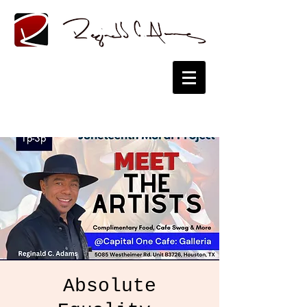
Absolute