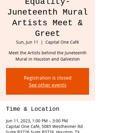
Equality-
Juneteenth Mural
Artists Meet &
Greet
Sun, Jun 11
  |  
Capital One Café
Meet the Artists behind the Juneteenth
Mural in Houston and Galveston
Registration is closed
See other events
Time & Location
Jun 11, 2023, 1:00 PM – 3:00 PM
Capital One Café, 5085 Westheimer Rd
Suite B3726 Suite B3726, Houston, TX