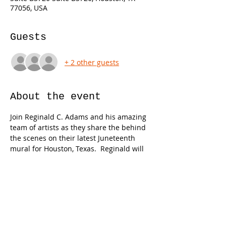
77056, USA
Guests
+ 2 other guests
About the event
Join Reginald C. Adams and his amazing 
team of artists as they share the behind 
the scenes on their latest Juneteenth 
mural for Houston, Texas.  Reginald will 
also be joined by poet/author Van G. 
Garrett for a book signing of their newly 
published children's book, Juneteenth.  
Limited number of copies will be give 
away to the audience on a first come first 
serve basis.  Complimentary food, drinks 
and swag will be shared with guests.  