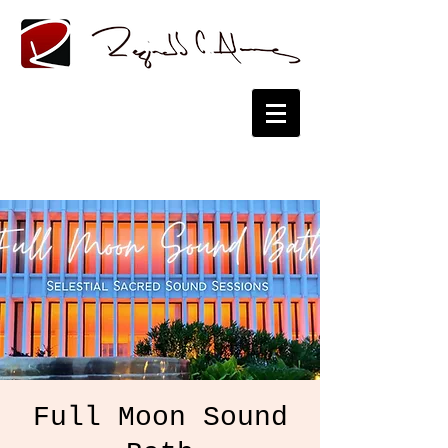
Full Moon Sound