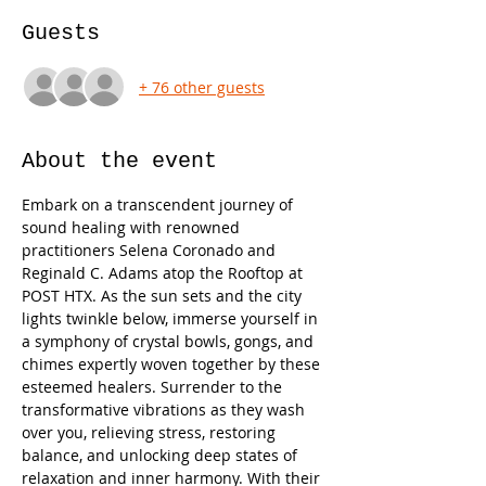
Guests
+ 76 other guests
About the event
Embark on a transcendent journey of 
sound healing with renowned 
practitioners Selena Coronado and 
Reginald C. Adams atop the Rooftop at 
POST HTX. As the sun sets and the city 
lights twinkle below, immerse yourself in 
a symphony of crystal bowls, gongs, and 
chimes expertly woven together by these 
esteemed healers. Surrender to the 
transformative vibrations as they wash 
over you, relieving stress, restoring 
balance, and unlocking deep states of 
relaxation and inner harmony. With their 