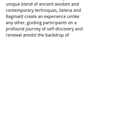
unique blend of ancient wisdom and 
contemporary techniques, Selena and 
Reginald create an experience unlike 
any other, guiding participants on a 
profound journey of self-discovery and 
renewal amidst the backdrop of 
Houston's skyline.
Tickets
Sale ended
Ticket type
Full Moon Sound Bath
Price
$0.00