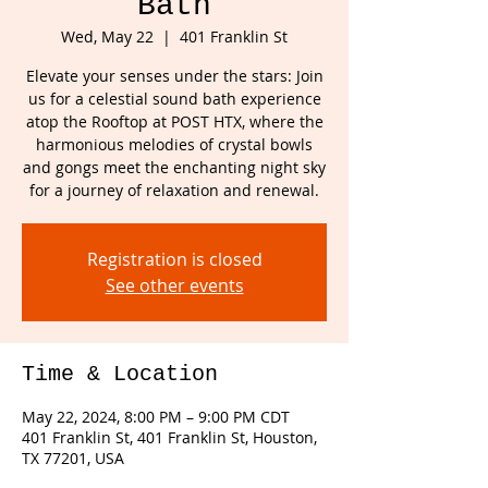
Bath
Wed, May 22
  |  
401 Franklin St
Elevate your senses under the stars: Join
us for a celestial sound bath experience
atop the Rooftop at POST HTX, where the
harmonious melodies of crystal bowls
and gongs meet the enchanting night sky
for a journey of relaxation and renewal.
Registration is closed
See other events
Time & Location
May 22, 2024, 8:00 PM – 9:00 PM CDT
401 Franklin St, 401 Franklin St, Houston,
TX 77201, USA