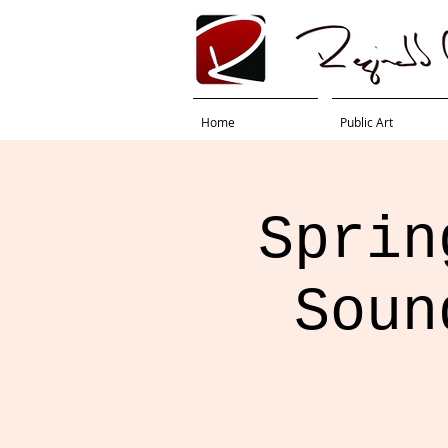
Home
Public Art
Sprin
Soun