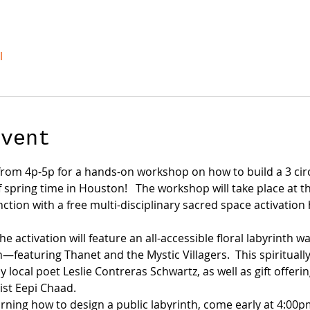
l
event
, from 4p-5p for a hands-on workshop on how to build a 3 circu
f spring time in Houston!   The workshop will take place at
nction with a free multi-disciplinary sacred space activatio
 activation will feature an all-accessible floral labyrinth w
turing Thanet and the Mystic Villagers.  This spiritually i
y local poet Leslie Contreras Schwartz, as well as gift offer
ist Eepi Chaad.
arning how to design a public labyrinth, come early at 4:00p