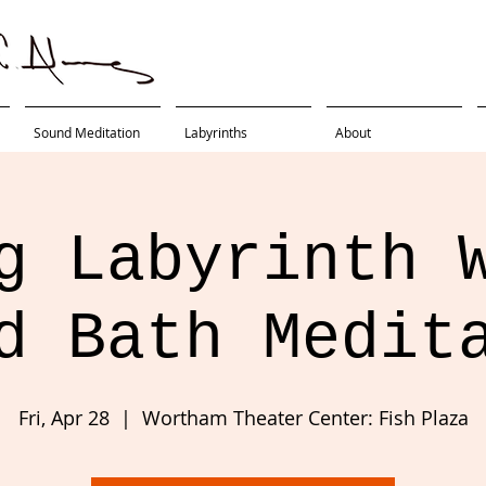
Sound Meditation
Labyrinths
About
g Labyrinth 
d Bath Medit
Fri, Apr 28
  |  
Wortham Theater Center: Fish Plaza