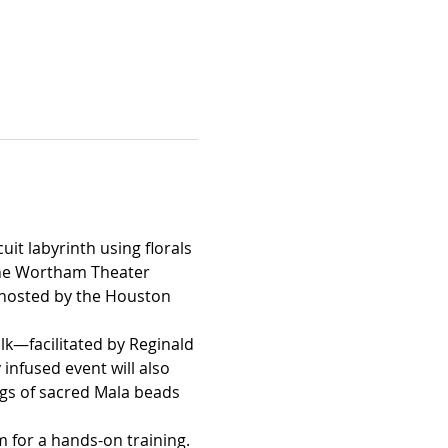
it labyrinth using florals 
 the Wortham Theater 
n hosted by the Houston 
alk—facilitated by Reginald 
nfused event will also 
ings of sacred Mala beads 
m for a hands-on training.