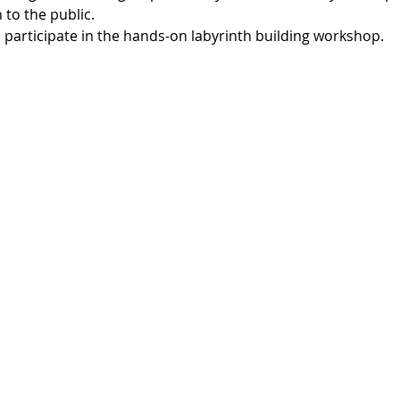
to the public. 
o participate in the hands-on labyrinth building workshop.