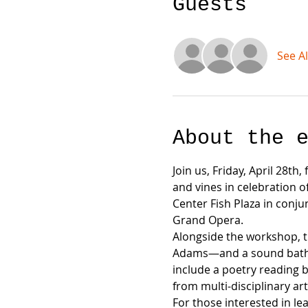
Guests
See Al
About the 
Join us, Friday, April 28th
and vines in celebration o
Center Fish Plaza in conju
Grand Opera.
Alongside the workshop, the
Adams—and a sound bath—fea
include a poetry reading b
from multi-disciplinary art
For those interested in le