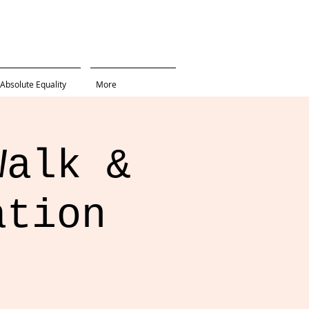
Absolute Equality
More
Walk &
ation