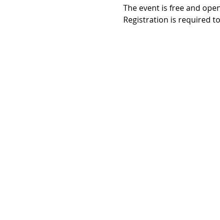
The event is free and open 
Registration is required t