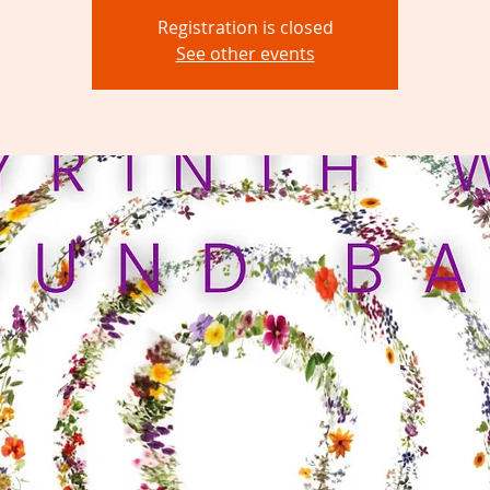
Registration is closed
See other events