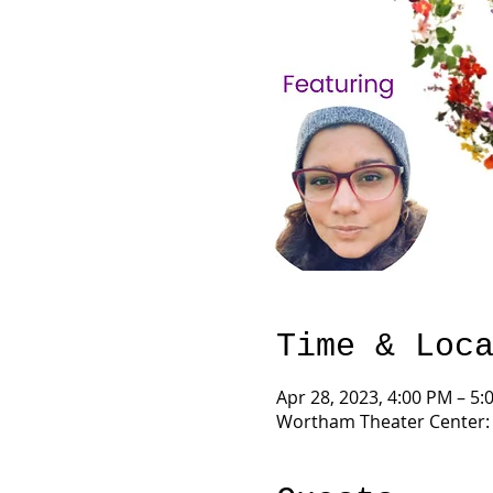
Time & Loc
Apr 28, 2023, 4:00 PM – 5:
Wortham Theater Center: F