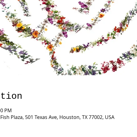
ation
00 PM
ish Plaza, 501 Texas Ave, Houston, TX 77002, USA