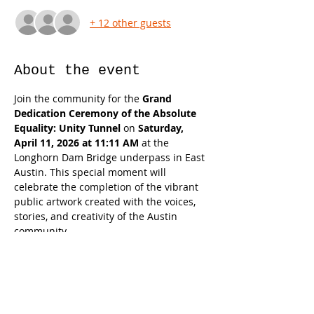
+ 12 other guests
About the event
Join the community for the 
Grand 
Dedication Ceremony of the Absolute 
Equality: Unity Tunnel
 on 
Saturday, 
April 11, 2026 at 11:11 AM
 at the 
Longhorn Dam Bridge underpass in East 
Austin. This special moment will 
celebrate the completion of the vibrant 
public artwork created with the voices, 
stories, and creativity of the Austin 
community.
The ceremony will officially unveil the 
Unity Tunnel as a new cultural landmark 
and gathering place, honoring the many 
residents, artists, students, and partners 
who helped bring the project to life. 