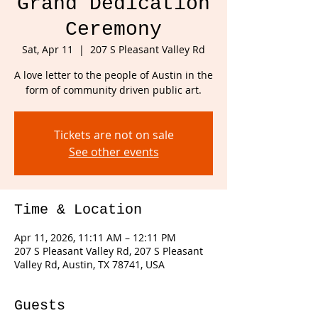
Grand Dedication
Ceremony
Sat, Apr 11
  |  
207 S Pleasant Valley Rd
A love letter to the people of Austin in the
form of community driven public art.
Tickets are not on sale
See other events
Time & Location
Apr 11, 2026, 11:11 AM – 12:11 PM
207 S Pleasant Valley Rd, 207 S Pleasant
Valley Rd, Austin, TX 78741, USA
Guests