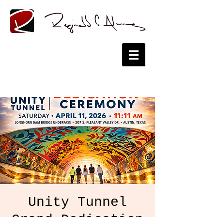
Unity Tunnel