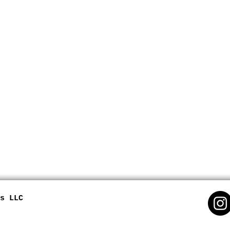
s LLC