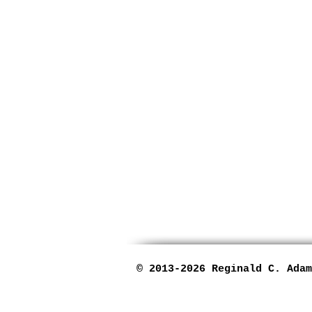
© 2013-2026
Reginald C. Adam