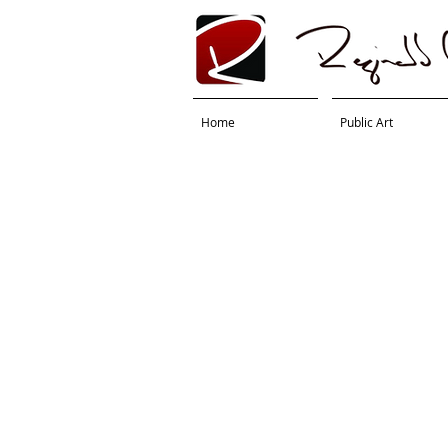
Home
Public Art