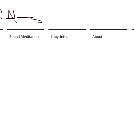
Sound Meditation
Labyrinths
About