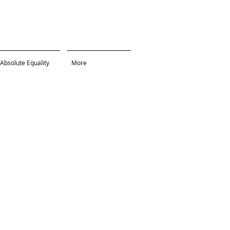
Absolute Equality
More