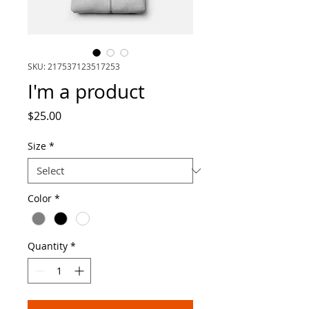
SKU: 217537123517253
I'm a product
Price
$25.00
Size
*
Color
*
Quantity
*