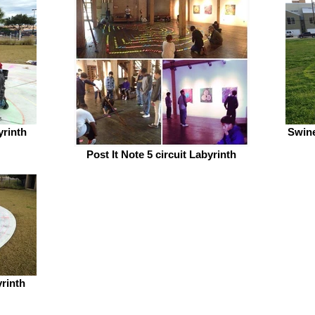
yrinth
Swine
Post It Note 5 circuit Labyrinth
yrinth