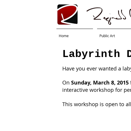
Home
Public Art
Labyrinth 
Have you ever wanted a lab
On
Sunday, March 8, 2015
interactive workshop for pe
This workshop is open to al