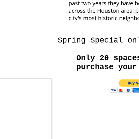
past two years they have b
across the Houston area, p
city's most historic neigh
Spring Special on
Only 20 space
purchase your