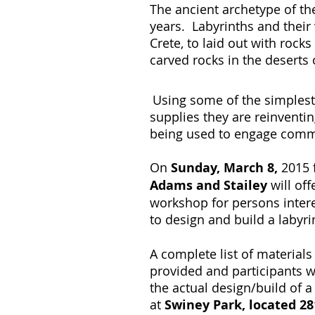
The ancient archetype of the
years. Labyrinths and their
Crete, to laid out with rock
carved rocks in the deserts
Using some of the simplest
supplies they are reinventi
being used to engage com
On
Sunday, March 8,
2015 
Adams and Stailey
will of
workshop for persons inter
to design and build a labyri
A complete list of materials
provided and participants w
the actual design/build of 
at
Swiney Park, located 281