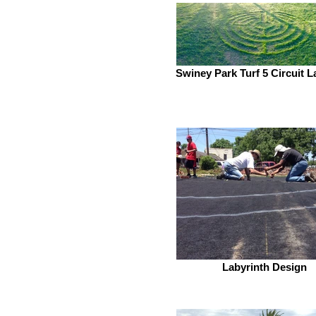
Swiney Park Turf 5 Circuit L
Labyrinth Design