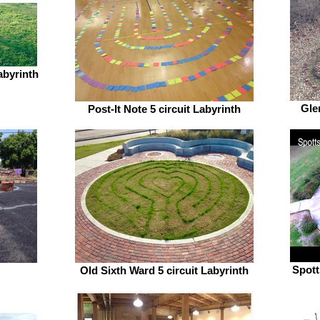
abyrinth
Gle
Post-It Note 5 circuit Labyrinth
Spott
Old Sixth Ward 5 circuit Labyrinth