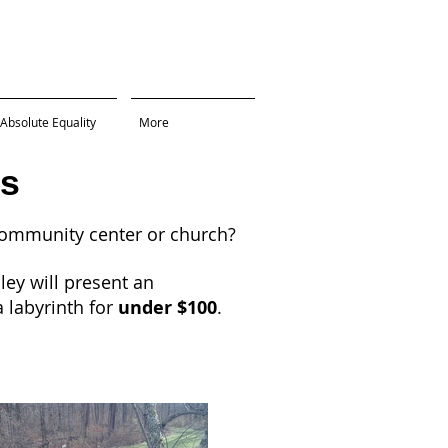
Absolute Equality
More
s
community center or church?
ey will present an
 labyrinth for
under $100
.