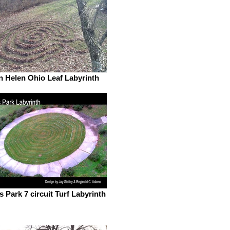
n Helen Ohio Leaf Labyrinth
s Park 7 circuit Turf Labyrinth