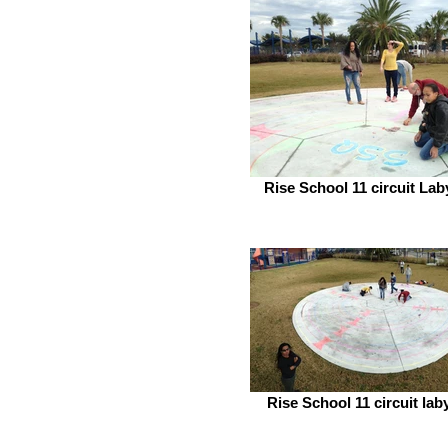
Rise School 11 circuit Lab
Rise School 11 circuit lab