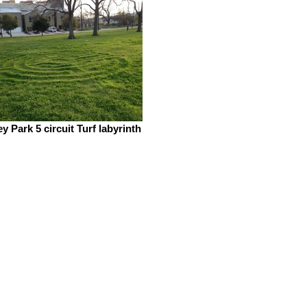
y Park 5 circuit Turf labyrinth