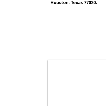
Houston, Texas 77020.