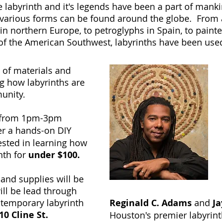
 labyrinth and it's legends have been a part of mankin
 various forms can be found around the globe. From a
s in northern Europe, to petroglyphs in Spain, to paint
 of the American Southwest, labyrinths have been use
 of materials and
ng how labyrinths are
munity.
from 1pm-3pm
fer a hands-on DIY
ested in learning how
nth for
under $100.
 and supplies will be
ill be lead through
a temporary labyrinth
Reginald C. Adams
and
Ja
0 Cline St.
Houston's premier labyrinth