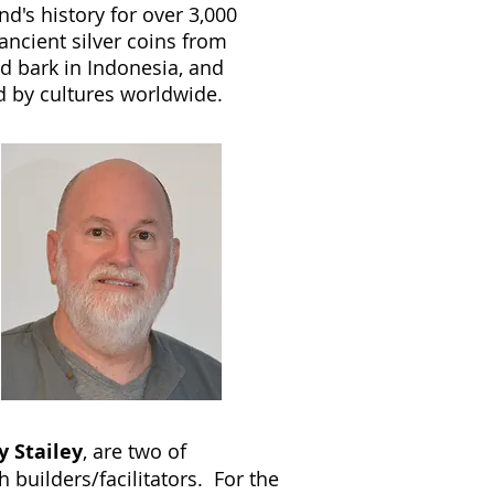
d's history for over 3,000
ncient silver coins from
ed bark in Indonesia, and
d by cultures worldwide.
y Stailey
, are two of
 builders/facilitators. For the