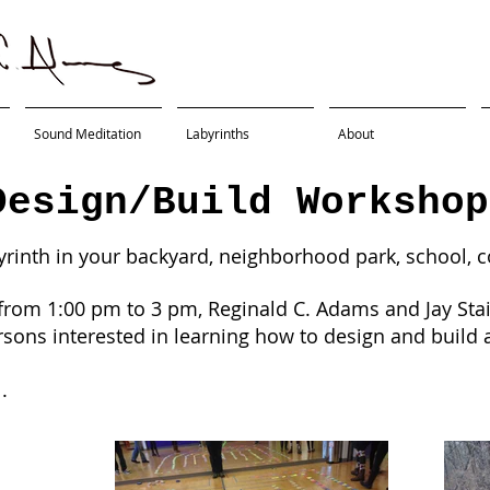
Sound Meditation
Labyrinths
About
Design/Build Workshop
yrinth in your backyard, neighborhood park, school, 
from 1:00 pm to 3 pm, Reginald C. Adams and Jay Stail
rsons interested in learning how to design and build a
l.