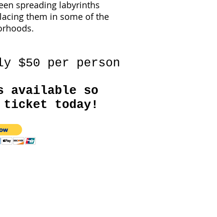
een spreading labyrinths
lacing them in some of the
borhoods.
ly $50 per person
s available so
 ticket today!